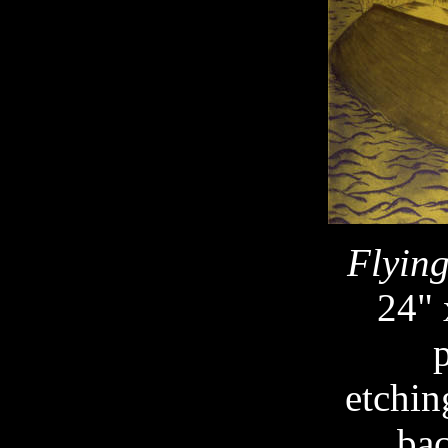
Flyin
24" 
etchin
ba