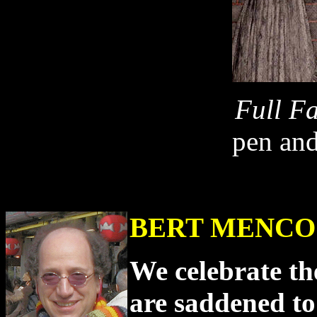
Full F
pen and
BERT MENCO
We celebrate the
are saddened to