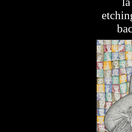
la
etchin
ba