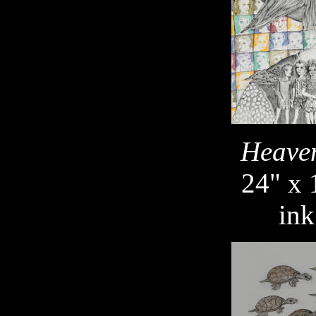
Heaven
24" x 
ink