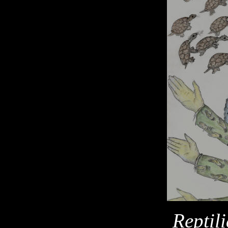
Reptil