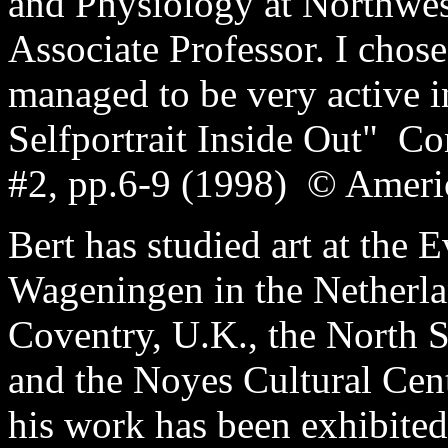
and Physiology at Northwes
Associate Professor. I chose
managed to be very active i
Selfportrait Inside Out" C
#2, pp.6-9 (1998) © Americ
Bert has studied art at the
Wageningen in the Netherlan
Coventry, U.K., the North 
and the Noyes Cultural Cent
his work has been exhibited 