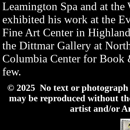
Leamington Spa and at the
exhibited his work at the E
Fine Art Center in Highla
the Dittmar Gallery at Nort
Columbia Center for Book 
few.
© 2025 No text or photograph c
may be reproduced without the
artist and/or 