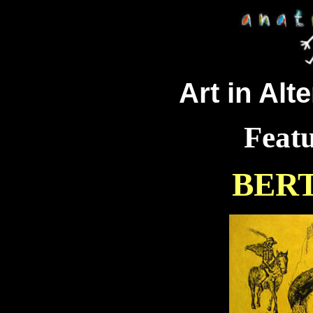
Art in Alt
Featu
BER