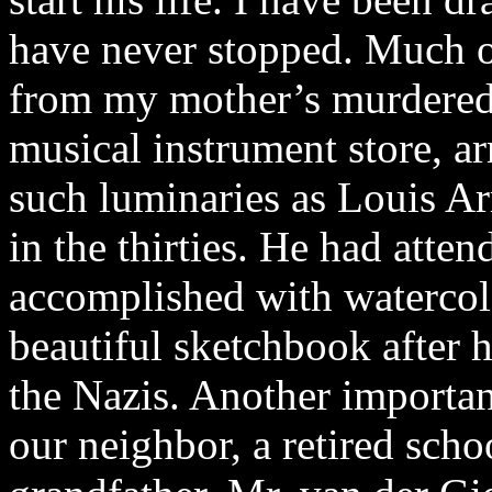
have never stopped. Much of
from my mother’s murdered
musical instrument store, a
such luminaries as Louis Ar
in the thirties. He had atte
accomplished with watercolo
beautiful sketchbook after h
the Nazis. Another importan
our neighbor, a retired scho