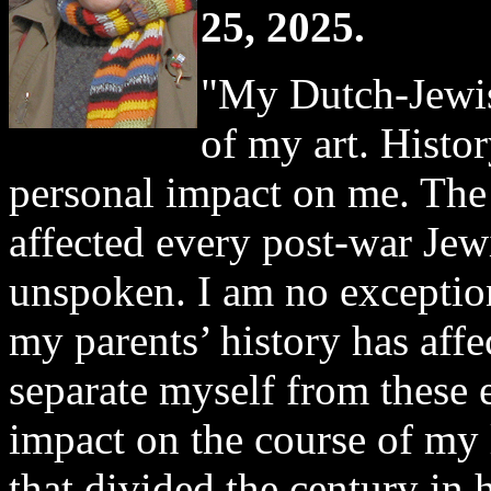
25, 2025.
"My Dutch-Jewis
of my art. Histo
personal impact on me. The
affected every post-war Jewi
unspoken. I am no exceptio
my parents’ history has affe
separate myself from these 
impact on the course of my l
that divided the century in