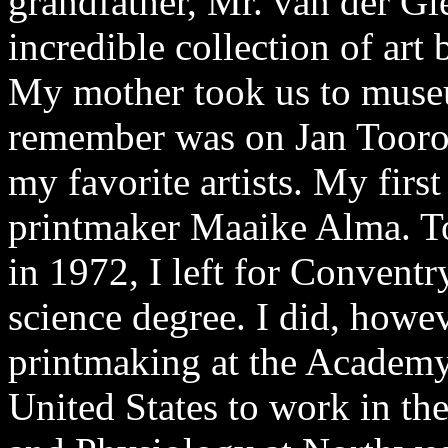
grandfather, Mr. van der Gi
incredible collection of ar
My mother took us to museum
remember was on Jan Toorop’
my favorite artists. My firs
printmaker Maaike Alma. To
in 1972, I left for Convent
science degree. I did, howev
printmaking at the Academy 
United States to work in t