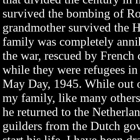
survived the bombing of Ro
grandmother survived the H
family was completely annih
the war, rescued by French
while they were refugees in
May Day, 1945. While out of
my family, like many others
he returned to the Netherlan
guilders from the Dutch gov
start his life. I have been d