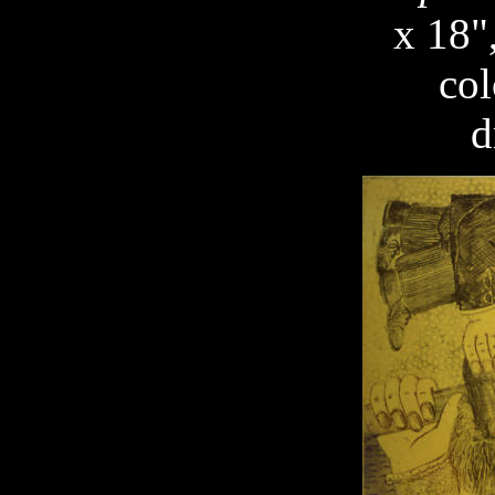
x 18"
col
d