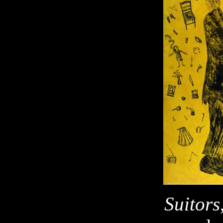
Suitors