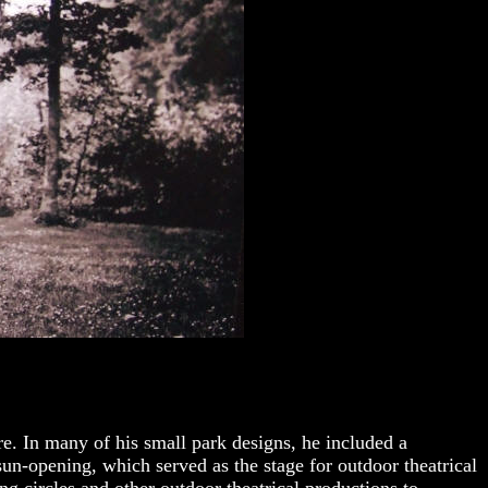
re. In many of h
is small park designs, he included a
sun-opening, which served as the stage for outdoor theatrical