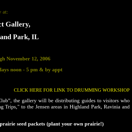
 at:
t Gallery,
land Park, IL
ugh
November 12, 2006
days noon - 5 pm & by appt
CLICK HERE FOR LINK TO DRUMMING WORKSHOP
lub”, the gallery will be distributing guides to visitors who
g Trips," to the Jensen areas in Highland Park, Ravinia and
prairie seed packets (plant your own prairie!)