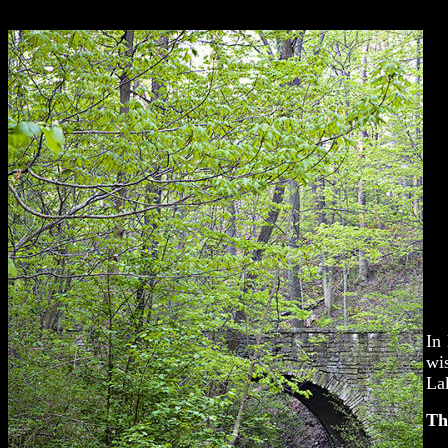
In 
wi
La
Th