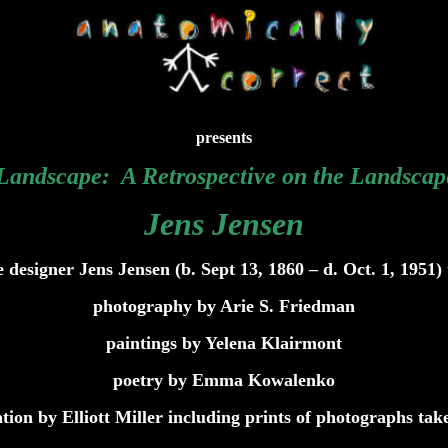
presents
 Landscape: A Retrospective on the Landscap
Jens Jensen
e designer Jens Jensen (b. Sept 13, 1860 – d. Oct. 1, 1951) 
photography by Arie S. Friedman
paintings by Yelena Klairmont
poetry by Emma Kowalenko
tion by Elliott Miller including prints of photographs tak