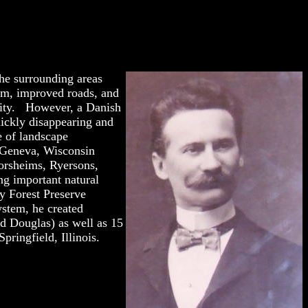
the surrounding areas
tem, improved roads, and
city. However, a Danish
uickly disappearing and
le of landscape
 Geneva, Wisconsin
orsheims, Ryersons,
ng important natural
y Forest Preserve
ystem, he created
nd Douglas) as well as 15
ringfield, Illinois.