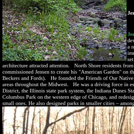
Je
Je
de
a 
im
set
architecture attracted attention. North Shore residents fro
commissioned Jensen to create his "American Garden" on th
Beckers and Fords). He founded the Friends of Our Native L
areas throughout the Midwest. He was a driving force in est
District, the Illinois state park system, the Indiana Dunes
Columbus Park on the western edge o
f Chicago, and redesig
small ones. He also designed parks in smaller cities – amo