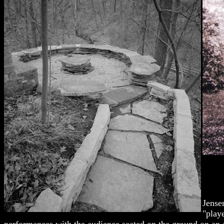
Jense
"play