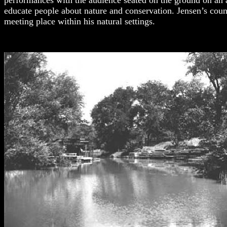
performances with the audience seated on the ground on an 
educate people about nature and conservation. Jensen’s counc
meeting place within his natural settings.