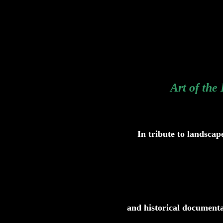
Art of the
In tribute to landscap
and historical documenta