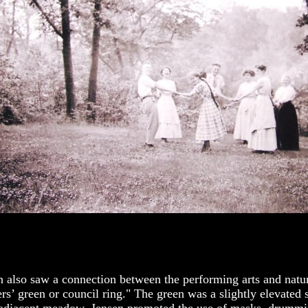
n also saw a connection between the performing arts and natu
ers’ green or council ring." The green was a slightly elevated 