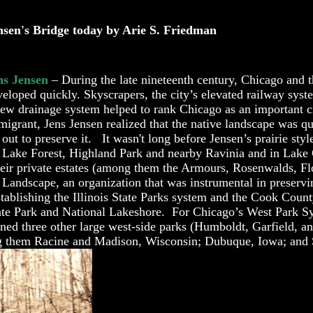
nsen's Bridge today by Arie S. Friedman
ns Jensen
– During the late nineteenth century, Chicago and 
veloped quickly
. Skyscrapers, the city’s elevated railway sys
new drainage system helped to rank Chicago as an important 
migrant, Jens Jensen realized that the native landscape was q
 out to preserve it. It wasn't long before Jensen’s prairie sty
m Lake F
orest, Highland Park and nearby Ravinia and in Lake
eir private estates (among them the Armours, Rosenwalds, Fl
andscape, an organization that was instrumental in preservi
ablishing the Illinois State Parks system and the Cook Count
 State Park and National Lakeshore. For Chicago’s West Park S
ned three other large west-side parks (Humboldt, Garfield, a
ng them Racine and Madison, Wisconsin; Dubuque, Iowa; and Sp