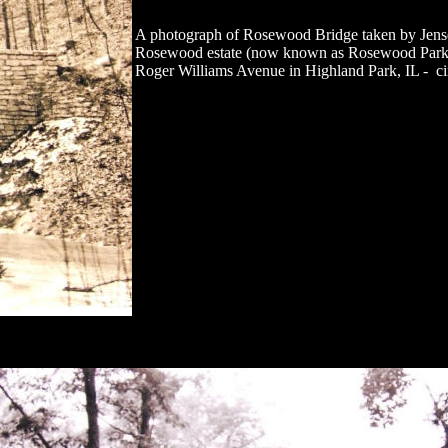
A photograph of Rosewood Bridge taken by Jense
Rosewood estate (now known as Rosewood Park) l
Roger Williams Avenue in Highland Park, IL - ci