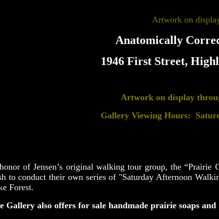
Artwork on display
Anatomically Correc
1946 First Street, High
Artwork on display thro
Gallery Viewing Hours: Satur
honor of Jensen’s original walking tour group, the “Prairie C
sh to conduct their own series of "Saturday Afternoon Walkin
ke Forest.
e Gallery also offers for sale handmade prairie soaps and 