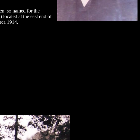
n, so named for the
ocated at the east end of
rca 1914.