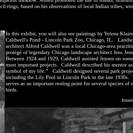
adjacent meadow. Jensen promoted the use of masks, drumming
il rings, based on his observations of local Indian tribes, w
In this exhibit, you will also see paintings by Yelena Klair
Caldwell's Pond - Lincoln Park Zoo, Chicago, IL. Lands
architect Alfred Caldwell was a local Chicago-area practit
protégé of legendary Chicago landscape architect Jens Jen
Between 1924 and 1929, Caldwell assisted Jensen on some
most important projects. Caldwell described his mentor as
symbol of my life.” Caldwell designed several park proje
including the Lily Pool in Lincoln Park in the late 1930s.
serves as an important resting point for several species of 
birds.
Jense