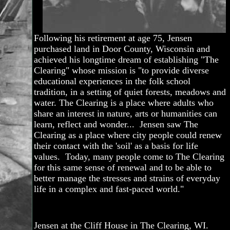
Following his retirement at age 75, Jensen
purchased land in Door County, Wisconsin and
achieved his longtime dream of establishing "The
Clearing" whose mission is "to provide diverse
educational experiences in the folk school
tradition, in a setting of quiet forests, meadows and
water. The Clearing is a place where adults who
share an interest in nature, arts or humanities can
learn, reflect and wonder... Jensen saw The
Clearing as a place where city people could renew
their contact with the 'soil' as a basis for life
values. Today, many people come to The Clearing
for this same sense of renewal and to be able to
better manage the stresses and strains of everyday
life in a complex and fast-paced world."
Jensen at the Cliff House in The Clearing, WI.