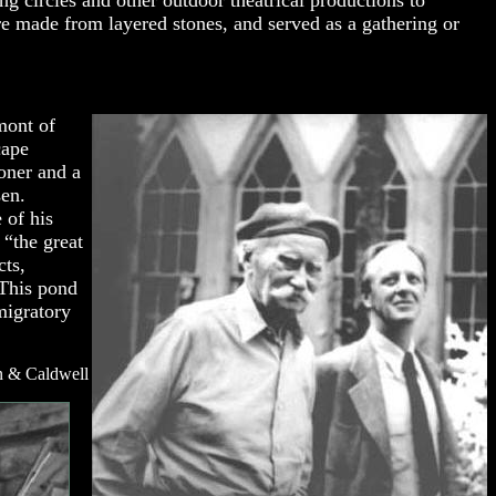
 circles and other outdoor theatrical productions to
ere made from layered stones, and served as a gathering or
mont of
cape
ioner and a
sen.
 of his
 “the great
cts,
 This pond
migratory
n & Caldwell