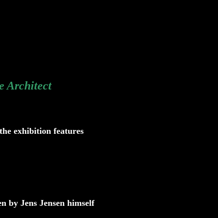
e Architect
the exhibition features
en by Jens Jensen himself