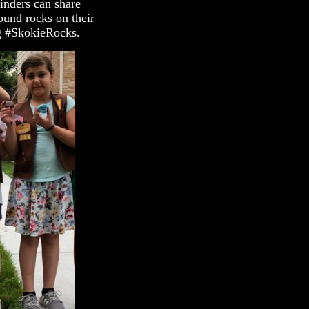
inders can share
ound rocks on their
ag #SkokieRocks.