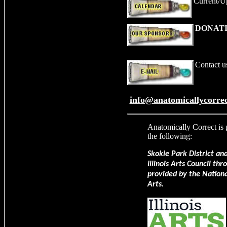
Current/U
DONATI
Contact u
info@anatomicallycorrec
Anatomically Correct
is 
the following:
Skokie Park District an
Illinois Arts Council th
provided by the Nation
Arts.