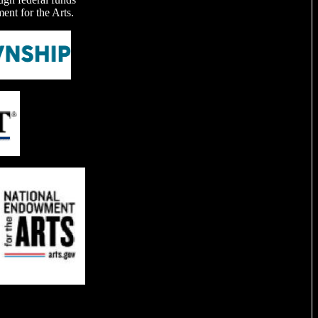
nt for the Arts.