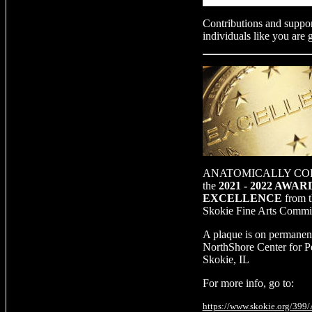
Contributions and suppor
individuals like you are 
ANATOMICALLY CORR
the
2021 - 2022 AWA
EXCELLENCE
from t
Skokie Fine Arts Commi
A plaque is on permanent
NorthShore Center for P
Skokie, IL
For more info, go to:
https://www.skokie.org/399/A