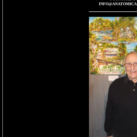
INFO@ANATOMICA