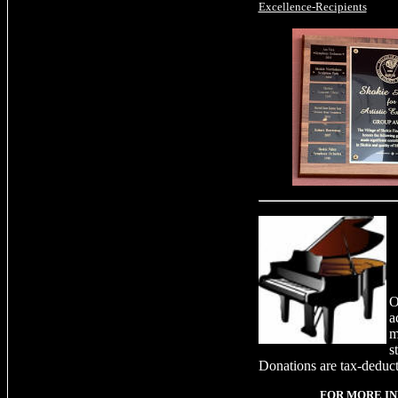
Excellence-Recipients
O
a
m
s
Donations are tax-deduct
FOR MORE I