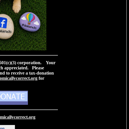
 501(c)(3) corporation. Your
ch appreciated. Please
nd to receive a tax-donation
micallycorrect.org
for
icallycorrect.org