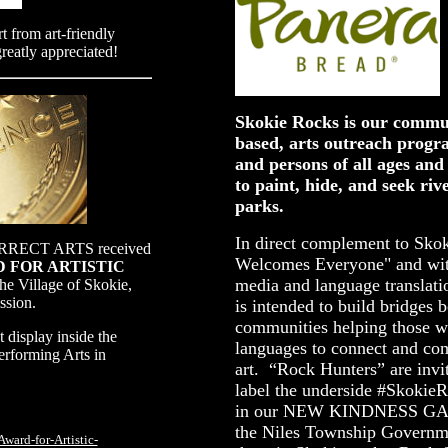
t from art-friendly
greatly appreciated!
Skokie Rocks is our commun
based, arts outreach progr
and persons of all ages and 
to paint, hide, and seek riv
parks.
In direct complement to Skok
ECT ARTS received
Welcomes Everyone" and with
RD FOR ARTISTIC
media and language translati
he Village of Skokie,
ssion.
is intended to build bridges 
communities helping those w
 display inside the
languages to connect and co
erforming Arts in
art. “Rock Hunters” are invit
label the underside #Skokie
in our NEW KINDNESS GAR
the Niles Township Governme
ward-for-Artistic-