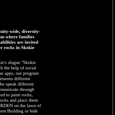
ity-wide, diversity-
am where families
abilities are invited
er rocks in Skokie
ie's slogan "Skokie
 the help of social
on apps, our program
between different
ho speak different
mmunicate through
ed to paint rocks,
Rocks and place them
DEN on the lawn of
nt Building or hide