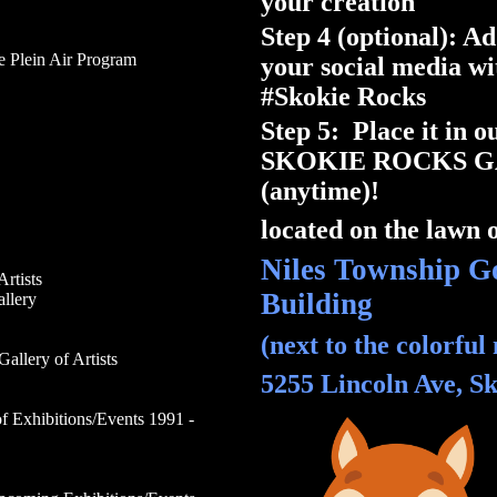
your creation
Step 4 (optional): A
e Plein Air Program
your social media wi
#Skokie Rocks
Step 5: Place it in 
SKOKIE ROCKS 
(anytime)!
located on the lawn o
Niles Township G
Artists
Building
llery
(next to the colorful
Gallery
of Artists
5255 Lincoln Ave, Sk
f Exhibitions/Events 1991 -