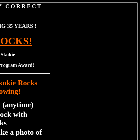
Y CORRECT
S
 35 YEARS !
ROCKS!
 Skokie
 Program Award!
Skokie Rocks
owing!
 (anytime)
rock with
ks
ake a photo of