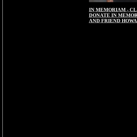
IN
MEMORIAM - CL
DONATE IN MEMOR
AND FRIEND HOWA