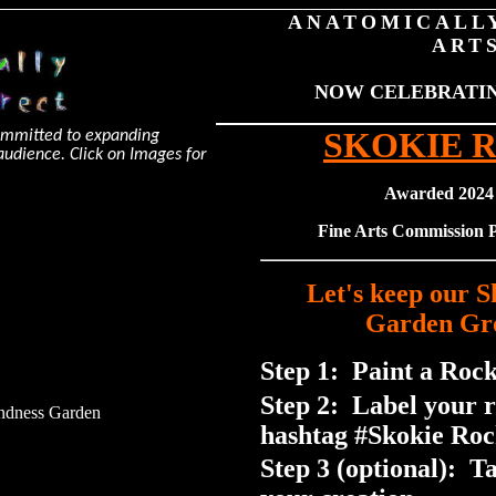
ANATOMICALL
ART
NOW CELEBRATING
SKOKIE 
committed to expanding
e audience. Click on Images for
Awarded 2024
Fine Arts Commission
Let's keep our 
Garden Gr
Step 1: Paint a Rock
Step 2: Label your 
ndness Garden
hashtag #Skokie Roc
Step 3 (optional): T