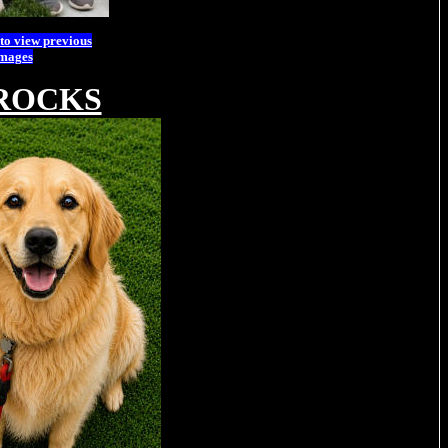
 to view previous
images
ROCKS