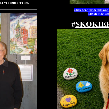
LLYCORRECT.ORG
Click here for details and
Skokie Rocks 
#
SKOKIE