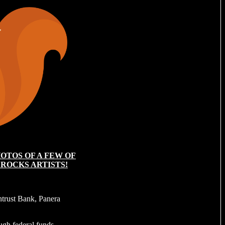
OTOS OF A FEW OF
 ROCKS ARTISTS!
trust Bank, Panera
ough federal funds