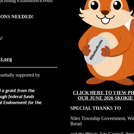
pcoming Exhibitions
/Events
ONS NEEDED!
s!
t.org
partially supported by
d a grant from the
CLICK HERE TO VIEW PH
rough federal funds
OUR JUNE 2026 SKOKIE
al Endowment for the
SPECIAL THANKS TO
Niles Township Government, Win
Bread
and the Illinois Arts Council, thr