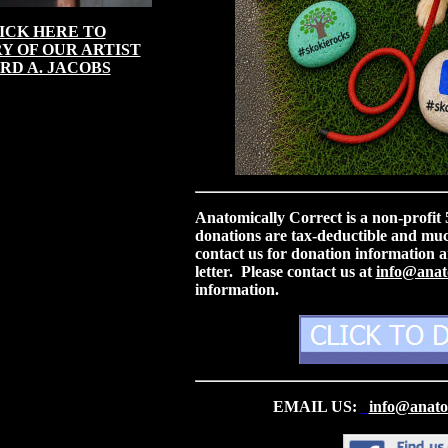
ICK HERE TO
Y OF OUR ARTIST
RD A. JACOBS
Anatomically Correct is a non-profit
donations are tax-deductible and mu
contact us for donation information a
letter. Please contact us at
info@anato
information.
EMAIL US:
info@anatom