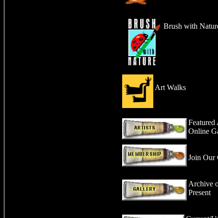
Brush with Natur
Art Walks
Featured 
Online Ga
Join Our 
Archive o
Present