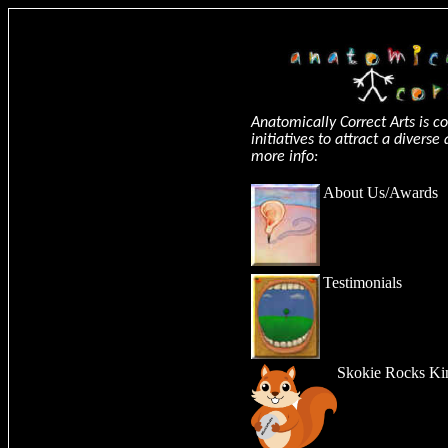
Anatomically Correct Arts is 
initiatives to attract a divers
more info:
About Us
/
Awards
Testimonials
Skokie Rocks Ki