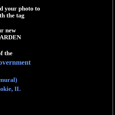
dd your photo to
th the tag
our new
GARDEN
f the
overnment
 mural)
okie, IL