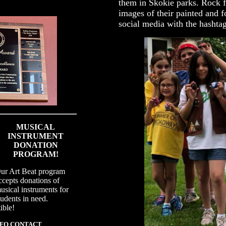
them in Skokie parks. Rock f
images of their painted and f
social media with the hasht
MUSICAL
INSTRUMENT
DONATION
PROGRAM!
ur Art Beat program
ccepts donations of
usical instruments for
tudents in need.
ible!
NFO CONTACT