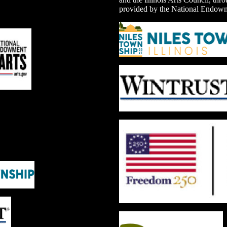
provided by the National Endowme